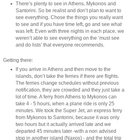
There’s plenty to see in Athens, Mykonos and
Santorini. So be realist and don’t plan to want to
see everything. Chose the things you really want
to see and if you have time left, go and see what
was left. Even with three nights in each place, we
weren’t able to see everything on the ‘must see
and do lists’ that everyone recommends.
Getting there:
If you arrive in Athens and then move to the
islands, don’t take the ferries if there are flights.
The ferries change schedules without previous
notification, they are crowded and they just take a
lot of time. A ferry from Athens to Mykonos can
take 4 - 5 hours, when a plane ride is only 25
minutes. We took the Super Jet, an express ferry
from Mykonos to Santorini, because it was only
two hours but it actually arrived late and we
departed 45 minutes later -with a non advised
stop in another island (Naxos) - and the total trip