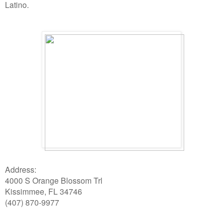
Latino.
Address:
4000 S Orange Blossom Trl
Kissimmee, FL 34746
(407) 870-9977