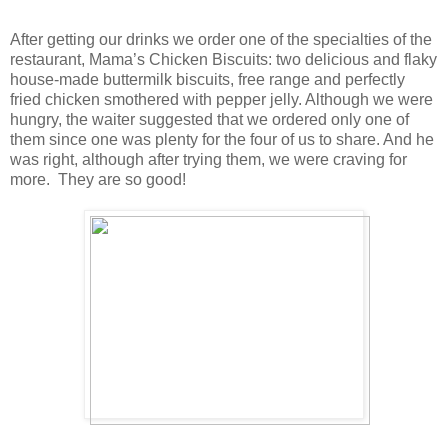
After getting our drinks we order one of the specialties of the
restaurant, Mama’s Chicken Biscuits: two delicious and flaky
house-made buttermilk biscuits, free range and perfectly
fried chicken smothered with pepper jelly. Although we were
hungry, the waiter suggested that we ordered only one of
them since one was plenty for the four of us to share. And he
was right, although after trying them, we were craving for
more. They are so good!