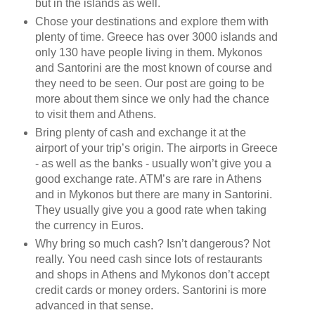
but in the islands as well.
Chose your destinations and explore them with
plenty of time. Greece has over 3000 islands and
only 130 have people living in them. Mykonos
and Santorini are the most known of course and
they need to be seen. Our post are going to be
more about them since we only had the chance
to visit them and Athens.
Bring plenty of cash and exchange it at the
airport of your trip’s origin. The airports in Greece
- as well as the banks - usually won’t give you a
good exchange rate. ATM’s are rare in Athens
and in Mykonos but there are many in Santorini.
They usually give you a good rate when taking
the currency in Euros.
Why bring so much cash? Isn’t dangerous? Not
really. You need cash since lots of restaurants
and shops in Athens and Mykonos don’t accept
credit cards or money orders. Santorini is more
advanced in that sense.