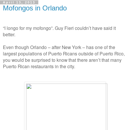
April 13, 2013
Mofongos in Orlando
“I longo for my mofongo”. Guy Fieri couldn’t have said it
better.
Even though Orlando – after New York – has one of the
largest populations of Puerto Ricans outside of Puerto Rico,
you would be surprised to know that there aren’t that many
Puerto Rican restaurants in the city.