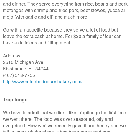
and dinner. They serve everything from rice, beans and pork,
mofongos with shrimp and fried pork, beef stewes, yucca al
mojo (with garlic and oil) and much more.
Go with an appetite because they serve a lot of food but
leave the extra cash at home. For $30 a family of four can
have a delicious and filling meal.
Address:
2510 Michigan Ave
Kissimmee, FL 34744
(407) 518-7755
http://www.soldeborinquenbakery.com/
Tropifongo
We have to admit that we didn’t like Tropifongo the first time
we went there. The food was over seasoned, oily and
overpriced. However, we recently gave it another try and we
fell in love with the place. It has been renovated and