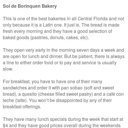
Sol de Borinquen Bakery
This is one of the best bakeries in all Central Florida and not
only because it is a Latin one. It just is. The bread is made
fresh every morning and they have a good selection of
baked goods (pastries, donuts, cakes, etc).
They open very early in the morning seven days a week and
are open for lunch and dinner. But be patient, there is always
a line to either order food or to pay and service is usually
slow.
For breakfast, you have to have one of their many
sandwiches and order it with pan sobao (soft and sweet
bread), a quesito (cheese filled sweet pastry) and a café con
leche (latte). You won’t be disappointed by any of their
breakfast offerings.
They have many lunch specials during the week that start at
$4 and they have good prices overall during the weekends