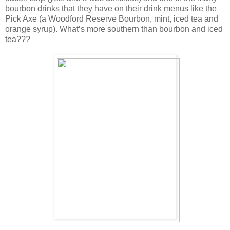
bourbon drinks that they have on their drink menus like the
Pick Axe (a Woodford Reserve Bourbon, mint, iced tea and
orange syrup). What’s more southern than bourbon and iced
tea???