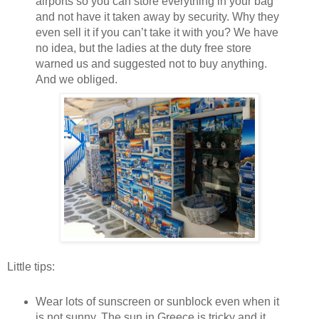
airports so you can store everything in your bag
and not have it taken away by security. Why they
even sell it if you can’t take it with you? We have
no idea, but the ladies at the duty free store
warned us and suggested not to buy anything.
And we obliged.
Little tips:
Wear lots of sunscreen or sunblock even when it
is not sunny. The sun in Greece is tricky and it