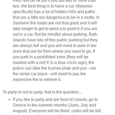
4WD will be ok but if you are two or more than
two, the best thing is to have a car. Mykonos
specifically has a lot of hidden hills and paths
that are a little too dangerous to be in a motto. In
Santorini the roads are not that good and it will
take longer to get to point a to point b if you are
not in a car. But be mindful about parking. Both
islands have lots of free public parking but they
are always full and you will need to park in the
ones that are far from where you want to go. If
you park in a prohibited zone (they will be
marked with a red X in a blue circle sign), the
police can take the license plate and you - not
the rental car place - will need to pay the
expensive fee to retrieve it.
To party or not to party, that is the question...
If you like to party and are fond of crowds, go to
Greece in the summer months (June, July and
August). Everyone will be there, clubs will be full,