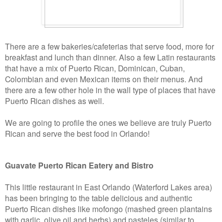
There are a few bakeries/cafeterias that serve food, more for
breakfast and lunch than dinner. Also a few Latin restaurants
that have a mix of Puerto Rican, Dominican, Cuban,
Colombian and even Mexican items on their menus. And
there are a few other hole in the wall type of places that have
Puerto Rican dishes as well.
We are going to profile the ones we believe are truly Puerto
Rican and serve the best food in Orlando!
Guavate Puerto Rican Eatery and Bistro
This little restaurant in East Orlando (Waterford Lakes area)
has been bringing to the table delicious and authentic
Puerto Rican dishes like mofongo (mashed green plantains
with garlic, olive oil and herbs) and pasteles (similar to