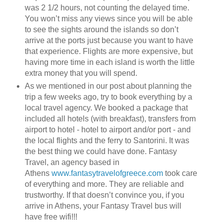
was 2 1/2 hours, not counting the delayed time.
You won’t miss any views since you will be able
to see the sights around the islands so don’t
arrive at the ports just because you want to have
that experience. Flights are more expensive, but
having more time in each island is worth the little
extra money that you will spend.
As we mentioned in our post about planning the
trip a few weeks ago, try to book everything by a
local travel agency. We booked a package that
included all hotels (with breakfast), transfers from
airport to hotel - hotel to airport and/or port - and
the local flights and the ferry to Santorini. It was
the best thing we could have done. Fantasy
Travel, an agency based in
Athens
www.fantasytravelofgreece.com
took care
of everything and more. They are reliable and
trustworthy. If that doesn’t convince you, if you
arrive in Athens, your Fantasy Travel bus will
have free wifi!!!