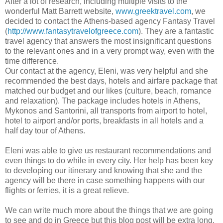
After a lot of research, including multiple visits to the
wonderful Matt Barrett website,
www.greektravel.com
, we
decided to contact the Athens-based agency Fantasy Travel
(
http://www.fantasytravelofgreece.com
). They are a fantastic
travel agency that answers the most insignificant questions
to the relevant ones and in a very prompt way, even with the
time difference.
Our contact at the agency, Eleni, was very helpful and she
recommended the best days, hotels and airfare package that
matched our budget and our likes (culture, beach, romance
and relaxation). The package includes hotels in Athens,
Mykonos and Santorini, all transports from airport to hotel,
hotel to airport and/or ports, breakfasts in all hotels and a
half day tour of Athens.
Eleni was able to give us restaurant recommendations and
even things to do while in every city. Her help has been key
to developing our itinerary and knowing that she and the
agency will be there in case something happens with our
flights or ferries, it is a great relieve.
We can write much more about the things that we are going
to see and do in Greece but this blog post will be extra long.