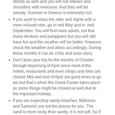
streets as well and you will rub elbows and
shoulders with everyone. And they will be
sweaty. Summer in Greece is extremely hot.
If you want to enjoy the sites and sights with a
more relaxed vibe, go in mid May and in mid
September. You will find more adults, not that
many drinkers and partygoers but you will still
have fun and the weather will be better. However,
check the weather and dress accordingly. During
those months it can be chilly and even rainy.
Don’t plan your trip for the months of October
through beginning of April since most of the
hotels, restaurants and even shops and sites are
closed. Mid and end of April are good times to go
too but that’s when the Greek Easter takes place
so some things might be closed as well due to
the important holiday.
If you are expecting sandy beaches, Mykonos
and Santorini are not the places for you. The
sand is more rocky than sandy, it is not soft. So if