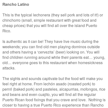
Rancho Latino
This is the typical lechonera (they sell pork and lots of it!) or
chinchorro (small, simple restaurant with great food and
cheap prices) that you will find all over the island Puerto
Rico.
Is authentic as it can be! They have live music during the
weekends; you can find old men playing dominos outside
and others having a ‘cervezita’ (beer) looking on. You will
find children running around while their parents eat… young,
old… everyone goes to this restaurant when homesickness
attacks.
The sights and sounds captivate but the food will make you
feel right at home. From lechón asado (roasted pork) to
pernil (baked pork) and pasteles, alcapurrias, mofongos, rice
and beans and even cuajito, you will find all the regular
Puerto Rican food fixings that you crave and love. Nothing is
closer to having a true Puerto Rico experience than Rancho