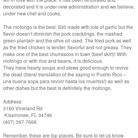
decorated and it is under new administration and we believe,
under new chef and cooks.
The mofongo is the best. Still made with lots of garlic but the
flavor doesn’t diminish the pork cracklings, the mashed
green plantain and the olive oil used. The fried pork as well
as the fried chicken is tender, flavorful and not greasy. They
make one of the best churrascos in town (beef skirt)! With
mofongo or with rice and beans, it is delicious.
They have hearty soups and stews good enough to revive
the dead (literal translation of the saying in Puerto Rico –
una buena sopa para revivir hasta los muertos!) as well as
other dishes but the best is definitely the mofongo.
Address:
3160 Vineland Rd
Kissimmee, FL 34746
(407) 397-7666
Remember, these are top places. Be sure to let us know