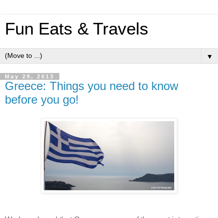
Fun Eats & Travels
▼
May 29, 2013
Greece: Things you need to know
before you go!