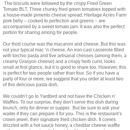
The biscuits were followed by the crispy Fried Green
Tomato BLT. Three chunky fried green tomatoes topped with
a house-made pimento cheese spread, Heritage Acres Farm
pork belly – cooked to perfection and greens – are
accompanied by a sweet tomato jam. It was also the perfect
portion for sharing among for people.
Our third course was the macaroni and cheese. But this was
not your typical mac ‘n cheese. An iron-cast casserole filled
with torchio pasta and five artisanal chesses (among them, a
creamy Grasyon cheese) and a crispy herb curst, looks
small at first glance, but it is good to share too. However, this
is perfect for two people rather than four. So if you have a
party of four or more, we suggest that you order at least two
of this delicious pasta dish.
We couldn’t go to Yardbird and not have the Chicken n’
Waffles. To our surprise, they don’t serve this dish during
brunch, only for dinner or supper. But be sure to ask your
waiter if they can prepare it for you. This is the restaurant’s
crown jewel, their signature fried chicken dish. It comes
drizzled with a hot sauce honey, a cheddar cheese waffle