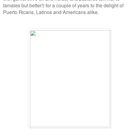
tamales but better!) for a couple of years to the delight of
Puerto Ricans, Latinos and Americans alike.