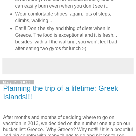
can easily burn even when you don’t see it.
Wear comfortable shoes, again, lots of steps,
climbs, walking...
Eat!!! Don’t be shy and thing of diets when in
Greece. The food is exceptional and it is fresh...
besides, with all the walking, you won’t feel bad
after eating two gyros for lunch :-)
May 7, 2013
Planning the trip of a lifetime: Greek
Islands!!!
After months and months of deciding where to go on
vacation in 2013, we decided on the number one trip on our
bucket list: Greece. Why Greece? Why not!!!!! It is a beautiful
and big country with many things to do and places to see.