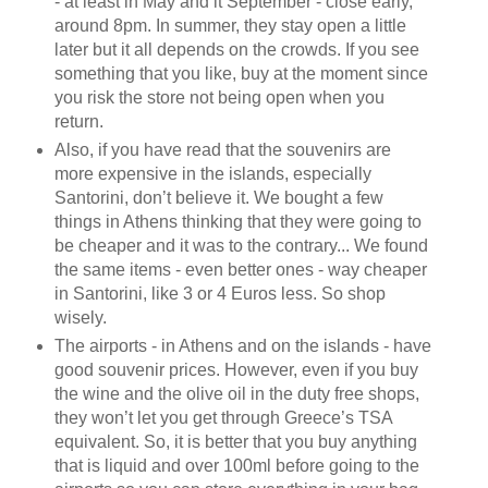
- at least in May and it September - close early,
around 8pm. In summer, they stay open a little
later but it all depends on the crowds. If you see
something that you like, buy at the moment since
you risk the store not being open when you
return.
Also, if you have read that the souvenirs are
more expensive in the islands, especially
Santorini, don’t believe it. We bought a few
things in Athens thinking that they were going to
be cheaper and it was to the contrary... We found
the same items - even better ones - way cheaper
in Santorini, like 3 or 4 Euros less. So shop
wisely.
The airports - in Athens and on the islands - have
good souvenir prices. However, even if you buy
the wine and the olive oil in the duty free shops,
they won’t let you get through Greece’s TSA
equivalent. So, it is better that you buy anything
that is liquid and over 100ml before going to the