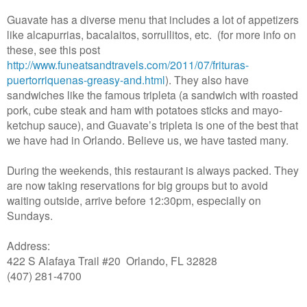
Guavate has a diverse menu that includes a lot of appetizers
like alcapurrias, bacalaitos, sorrullitos, etc. (for more info on
these, see this post
http://www.funeatsandtravels.com/2011/07/frituras-
puertorriquenas-greasy-and.html
)
. They also have
sandwiches like the famous tripleta (a sandwich with roasted
pork, cube steak and ham with potatoes sticks and mayo-
ketchup sauce), and Guavate’s tripleta is one of the best that
we have had in Orlando. Believe us, we have tasted many.
During the weekends, this restaurant is always packed. They
are now taking reservations for big groups but to avoid
waiting outside, arrive before 12:30pm, especially on
Sundays.
Address:
422 S Alafaya Trail #20 Orlando, FL 32828
(407) 281-4700