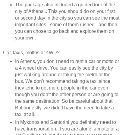
The package also included a guided tour of the
city of Athens... This you should do on your first
or second day in the city so you can see the most
important sites - some of them rushed - and then
you can chose to go back and explore them on
your own.
Car, taxis, mottos or 4WD?
In Athens, you don’t need to rent a car or motto or
a 4 wheel drive. You can easily see the city by
just walking around or taking the metro or the
bus. We don’t recommend taking a taxi since
they tend to get more people in the car even
though you don’t the other person or are going to
the same destination. So be careful about that.
But honestly, we didn’t have the need to take a
taxi at all.
In Mykonos and Santorini you definitely need to
have transportation. If you are alone, a motto or a