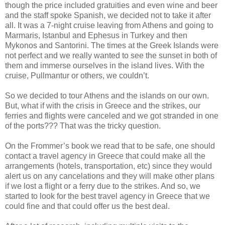
though the price included gratuities and even wine and beer
and the staff spoke Spanish, we decided not to take it after
all. It was a 7-night cruise leaving from Athens and going to
Marmaris, Istanbul and Ephesus in Turkey and then
Mykonos and Santorini. The times at the Greek Islands were
not perfect and we really wanted to see the sunset in both of
them and immerse ourselves in the island lives. With the
cruise, Pullmantur or others, we couldn’t.
So we decided to tour Athens and the islands on our own.
But, what if with the crisis in Greece and the strikes, our
ferries and flights were canceled and we got stranded in one
of the ports??? That was the tricky question.
On the Frommer’s book we read that to be safe, one should
contact a travel agency in Greece that could make all the
arrangements (hotels, transportation, etc) since they would
alert us on any cancelations and they will make other plans
if we lost a flight or a ferry due to the strikes. And so, we
started to look for the best travel agency in Greece that we
could fine and that could offer us the best deal.