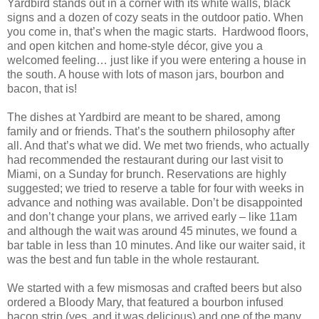
Yardbird stands out in a corner with its white walls, black
signs and a dozen of cozy seats in the outdoor patio. When
you come in, that’s when the magic starts. Hardwood floors,
and open kitchen and home-style décor, give you a
welcomed feeling… just like if you were entering a house in
the south. A house with lots of mason jars, bourbon and
bacon, that is!
The dishes at Yardbird are meant to be shared, among
family and or friends. That’s the southern philosophy after
all. And that’s what we did. We met two friends, who actually
had recommended the restaurant during our last visit to
Miami, on a Sunday for brunch. Reservations are highly
suggested; we tried to reserve a table for four with weeks in
advance and nothing was available. Don’t be disappointed
and don’t change your plans, we arrived early – like 11am
and although the wait was around 45 minutes, we found a
bar table in less than 10 minutes. And like our waiter said, it
was the best and fun table in the whole restaurant.
We started with a few mismosas and crafted beers but also
ordered a Bloody Mary, that featured a bourbon infused
bacon strip (yes, and it was delicious) and one of the many