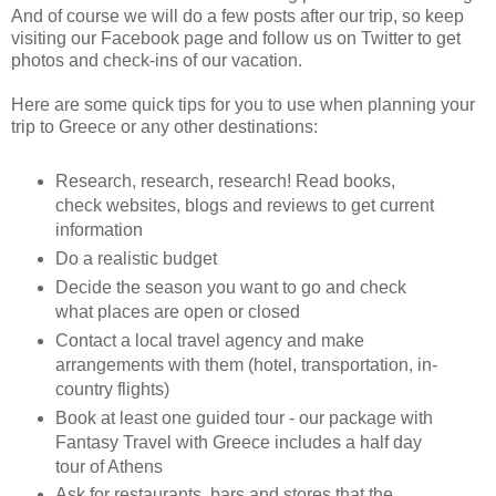
And of course we will do a few posts after our trip, so keep
visiting our Facebook page and follow us on Twitter to get
photos and check-ins of our vacation.
Here are some quick tips for you to use when planning your
trip to Greece or any other destinations:
Research, research, research! Read books,
check websites, blogs and reviews to get current
information
Do a realistic budget
Decide the season you want to go and check
what places are open or closed
Contact a local travel agency and make
arrangements with them (hotel, transportation, in-
country flights)
Book at least one guided tour - our package with
Fantasy Travel with Greece includes a half day
tour of Athens
Ask for restaurants, bars and stores that the