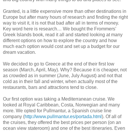
Granted, is a little expensive more than other destinations in
Europe but after many hours of research and finding the right
way to visit it, it is not that bad after all in terms of money.
Key word here is research… We bought the Frommers’
Greek Islands book, read it all and started looking at many
different options on how to explore the country and how
much each option would cost and set up a budget for our
dream vacation.
We decided to go to Greece at the end of their first low
season (March, April, May). Why? Because it is cheaper, not
as crowded as in summer (June, July August) and not that
cold as in their fall and winter, when actually most of the
restaurants, bars and attractions tend to close.
Our first option was taking a Mediterranean cruise. We
looked at Royal Caribbean, Costa, Norwegian and many
more. We opted for Pullmantur, a Spanish cruise line
company (
http://www.pullmantur.es/portada.html
). Of all of
the cruises, they offered the best prices per person (on an
ocean view stateroom) and one of the best itineraries. Even