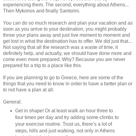
experiencing them. The second, everything about Athens...
Then Mykonos and finally Santorini.
You can do so much research and plan your vacation and as
soon as you arrive to your destination, you might probably
throw your plans away and just live moment to moment and
get lost in what the destination has to offer. We did just that...
Not saying that all the research was a waste of time, it
definitely help, and actually, we should have done more and
come even more prepared. Why? Because you are never
prepared for a trip to a place like this.
If you are planning to go to Greece, here are some of the
things that you need to know in order to have a better plan or
to not have a plan at all.
General:
Get in shape! Or at least walk an hour three to
four times per day and try adding some climbs to
your exercise routine. Trust us, there’s a lot of
steps, hills and just walking, not only in Athens