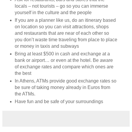
locals – not tourists – go so you can immerse
yourself in the culture and the people
If you are a planner like us, do an itinerary based
on location so you can visit attractions, shops
and restaurants that are near of each other so
you don’t waste time traveling from place to place
or money in taxis and subways
Bring at least $500 in cash and exchange at a
bank or airport… or even at the hotel. Be aware
of exchange rates and compare which ones are
the best
In Athens, ATMs provide good exchange rates so
be sure of taking money already in Euros from
the ATMs.
Have fun and be safe of your surroundings