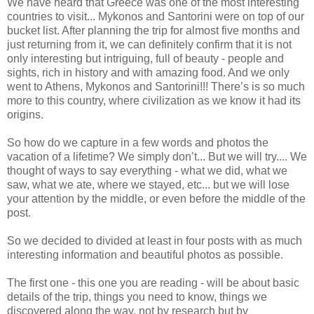
We have heard that Greece was one of the most interesting
countries to visit... Mykonos and Santorini were on top of our
bucket list. After planning the trip for almost five months and
just returning from it, we can definitely confirm that it is not
only interesting but intriguing, full of beauty - people and
sights, rich in history and with amazing food. And we only
went to Athens, Mykonos and Santorini!!! There’s is so much
more to this country, where civilization as we know it had its
origins.
So how do we capture in a few words and photos the
vacation of a lifetime? We simply don’t... But we will try.... We
thought of ways to say everything - what we did, what we
saw, what we ate, where we stayed, etc... but we will lose
your attention by the middle, or even before the middle of the
post.
So we decided to divided at least in four posts with as much
interesting information and beautiful photos as possible.
The first one - this one you are reading - will be about basic
details of the trip, things you need to know, things we
discovered along the way, not by research but by