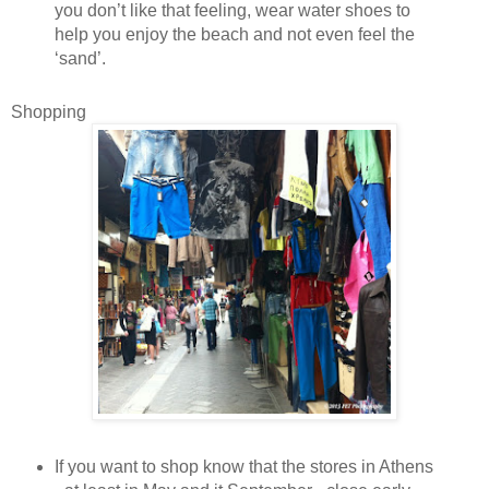
you don’t like that feeling, wear water shoes to
help you enjoy the beach and not even feel the
‘sand’.
Shopping
If you want to shop know that the stores in Athens