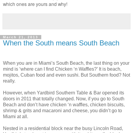
which ones are yours and why!
March 21, 2013
When the South means South Beach
When you are in Miami’s South Beach, the last thing on your
mind is ‘where can I find Chicken ‘n Waffles?’ It is beach,
mojitos, Cuban food and even sushi. But Southern food? Not
really.
However, when Yardbird Southern Table & Bar opened its
doors in 2011 that totally changed. Now, if you go to South
Beach and don’t have chicken ‘n waffles, chicken biscuits,
shrimp & grits and macaroni and cheese, you didn’t go to
Miami at all.
Nested in a residential block near the busy Lincoln Road,